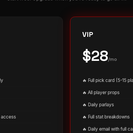
VIP
$28
/mo
ly
🔥 Full pick card (5-15 pl
🔥 All player props
🔥 Daily parlays
 access
🔥 Full stat breakdowns
🔥 Daily email with full c