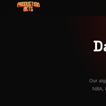
D
Our alg
NBA, 