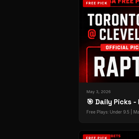
FREE PICK
May 3, 2026
🎯 Daily Picks 
Free Plays: Under 9.5 | M
FREE PICK