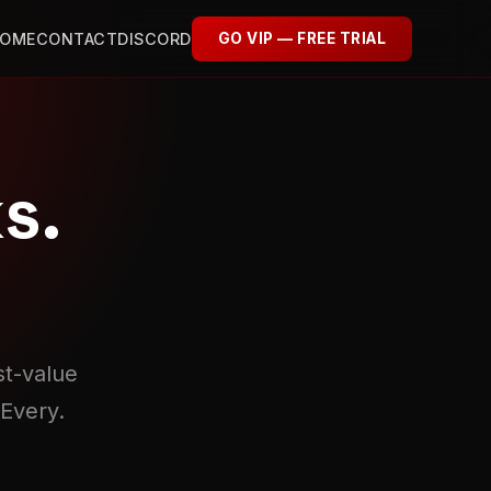
OME
CONTACT
DISCORD
GO VIP — FREE TRIAL
s.
st-value
Every.