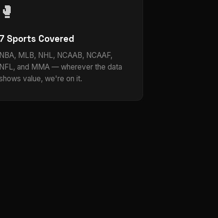
🥊
7 Sports Covered
NBA, MLB, NHL, NCAAB, NCAAF,
NFL, and MMA — wherever the data
shows value, we're on it.