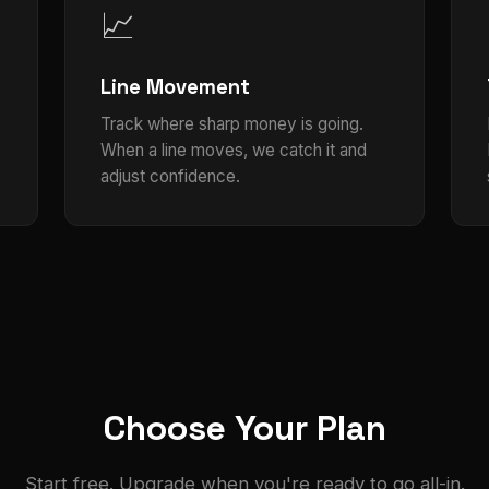
📈
Line Movement
Track where sharp money is going.
When a line moves, we catch it and
adjust confidence.
Choose Your Plan
Start free. Upgrade when you're ready to go all-in.