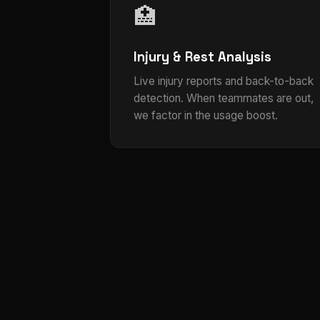
🏥
Injury & Rest Analysis
Live injury reports and back-to-back
detection. When teammates are out,
we factor in the usage boost.