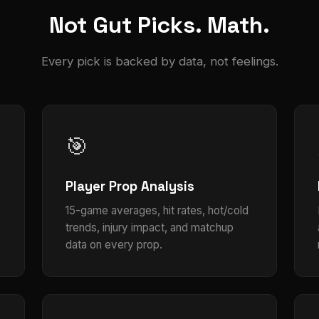
Not Gut Picks. Math.
Every pick is backed by data, not feelings.
🎯
Player Prop Analysis
15-game averages, hit rates, hot/cold
trends, injury impact, and matchup
data on every prop.