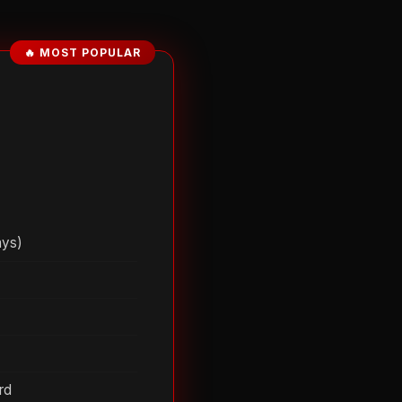
🔥 MOST POPULAR
ays)
ard