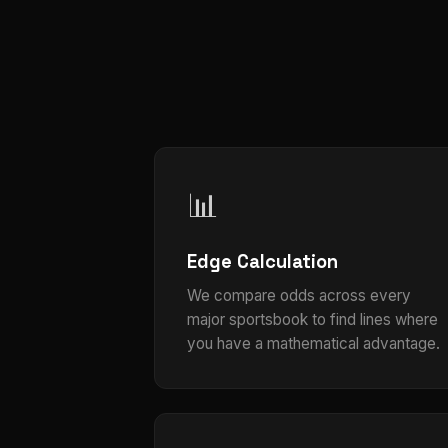
📊
Edge Calculation
We compare odds across every
major sportsbook to find lines where
you have a mathematical advantage.