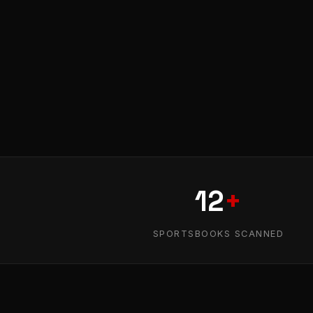
12
+
SPORTSBOOKS SCANNED