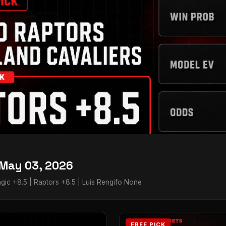
- May 03, 2026
agic +8.5 | Raptors +8.5 | Luis Rengifo None
FREE PICK