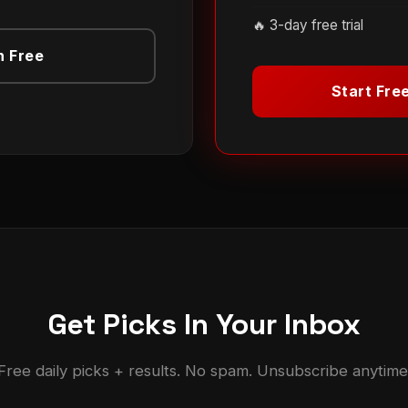
🔥 3-day free trial
n Free
Start Free
Get Picks In Your Inbox
Free daily picks + results. No spam. Unsubscribe anytime