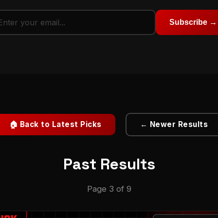
Subscribe →
🏠 Back to Latest Picks
← Newer Results
Past Results
Page 3 of 9