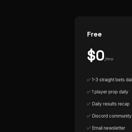
Free
$0
/mo
✅ 1-3 straight bets dai
✅ 1 player prop daily
✅ Daily results recap
✅ Discord community
✅ Email newsletter