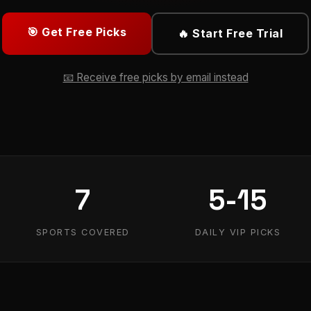
🎯 Get Free Picks
🔥 Start Free Trial
📧 Receive free picks by email instead
7
5-15
SPORTS COVERED
DAILY VIP PICKS