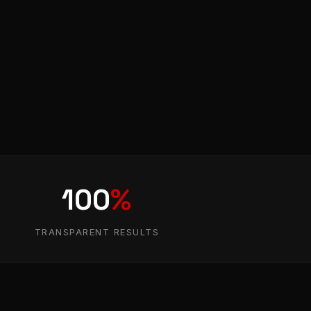
100
%
TRANSPARENT RESULTS