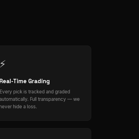
⚡
Real-Time Grading
Every pick is tracked and graded
automatically. Full transparency — we
never hide a loss.