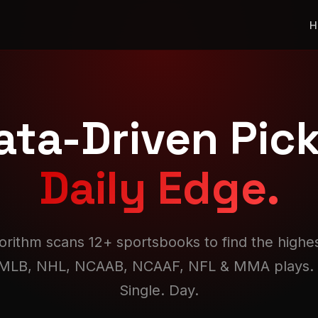
H
ata-Driven Pick
Daily Edge.
orithm scans 12+ sportsbooks to find the highe
MLB, NHL, NCAAB, NCAAF, NFL & MMA plays. 
Single. Day.