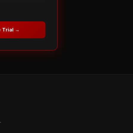
 Trial →
.