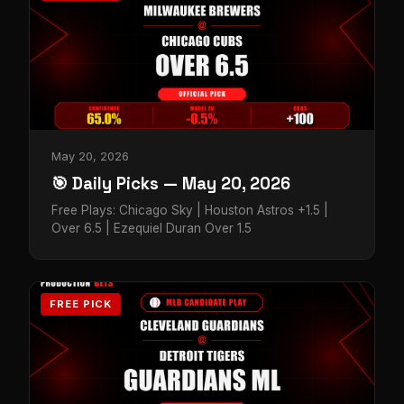
May 20, 2026
🎯 Daily Picks — May 20, 2026
Free Plays: Chicago Sky | Houston Astros +1.5 |
Over 6.5 | Ezequiel Duran Over 1.5
FREE PICK