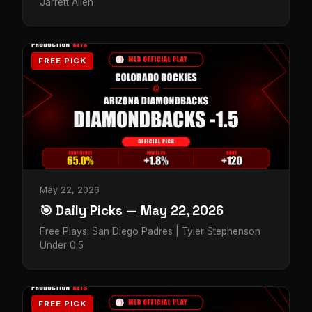
Jarrett Allen
FREE PICK
May 22, 2026
🎯 Daily Picks — May 22, 2026
Free Plays: San Diego Padres | Tyler Stephenson
Under 0.5
FREE PICK