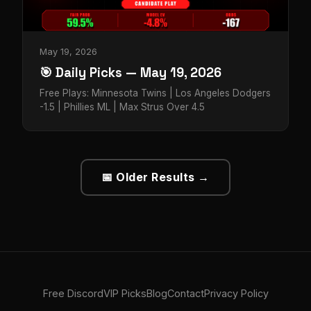
May 19, 2026
🎯 Daily Picks — May 19, 2026
Free Plays: Minnesota Twins | Los Angeles Dodgers
-1.5 | Phillies ML | Max Strus Over 4.5
📅 Older Results →
Free Discord
VIP Picks
Blog
Contact
Privacy Policy