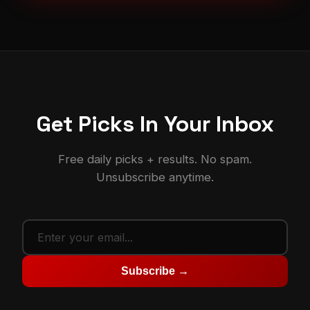
Get Picks In Your Inbox
Free daily picks + results. No spam.
Unsubscribe anytime.
Subscribe →