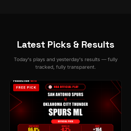
Latest Picks & Results
Today's plays and yesterday's results — fully
tracked, fully transparent.
FREE PICK