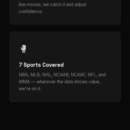
line moves, we catch it and adjust
confidence.
🥊
7 Sports Covered
NBA, MLB, NHL, NCAAB, NCAAF, NFL, and
MMA — wherever the data shows value,
we're on it.