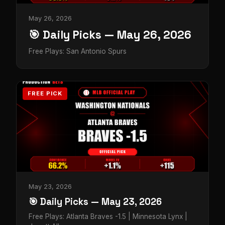
May 26, 2026
🎯 Daily Picks — May 26, 2026
Free Plays: San Antonio Spurs
FREE PICK
May 23, 2026
🎯 Daily Picks — May 23, 2026
Free Plays: Atlanta Braves -1.5 | Minnesota Lynx |