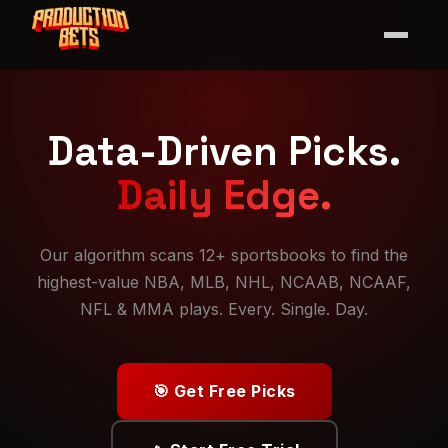
Data-Driven Picks.
Daily Edge.
Our algorithm scans 12+ sportsbooks to find the
highest-value NBA, MLB, NHL, NCAAB, NCAAF,
NFL & MMA plays. Every. Single. Day.
🎯 Get Free Picks