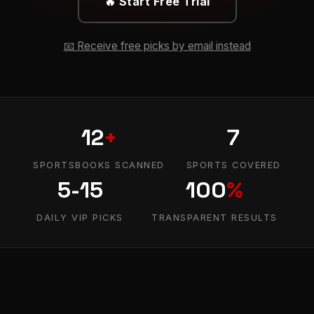
🔥 Start Free Trial
📧 Receive free picks by email instead
12
+
7
SPORTSBOOKS SCANNED
SPORTS COVERED
5-15
100
%
DAILY VIP PICKS
TRANSPARENT RESULTS