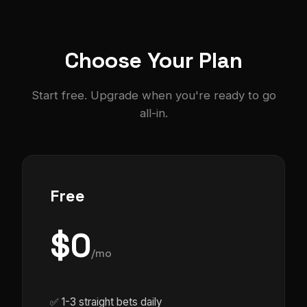
Choose Your Plan
Start free. Upgrade when you're ready to go
all-in.
Free
$0
/mo
✅ 1-3 straight bets daily