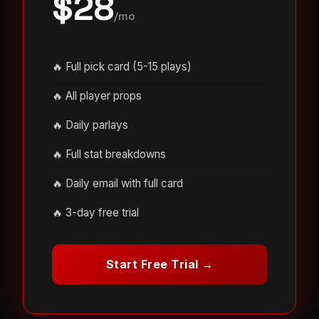
$28
/mo
🔥 Full pick card (5-15 plays)
🔥 All player props
🔥 Daily parlays
🔥 Full stat breakdowns
🔥 Daily email with full card
🔥 3-day free trial
Start Free Trial →