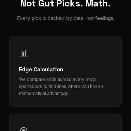
Not Gut Picks. Math.
Every pick is backed by data, not feelings.
📊
Edge Calculation
We compare odds across every major
sportsbook to find lines where you have a
mathematical advantage.
🎯