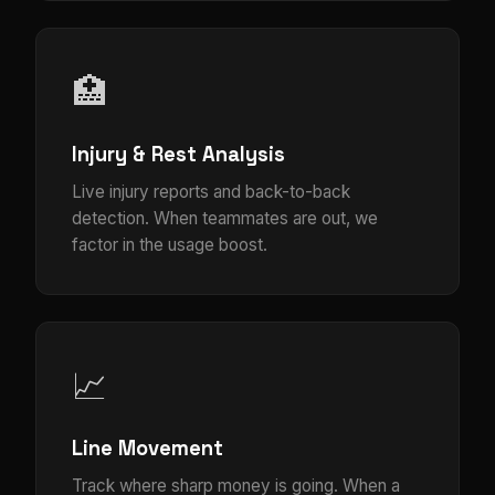
🏥
Injury & Rest Analysis
Live injury reports and back-to-back
detection. When teammates are out, we
factor in the usage boost.
📈
Line Movement
Track where sharp money is going. When a