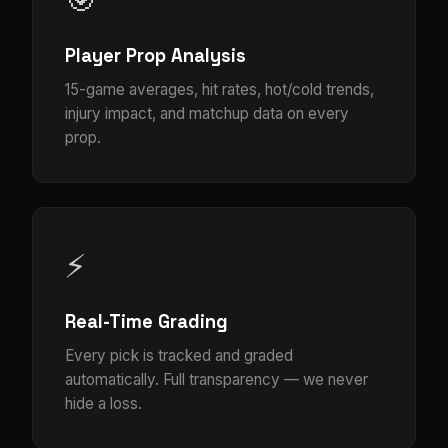
Player Prop Analysis
15-game averages, hit rates, hot/cold trends,
injury impact, and matchup data on every
prop.
⚡
Real-Time Grading
Every pick is tracked and graded
automatically. Full transparency — we never
hide a loss.