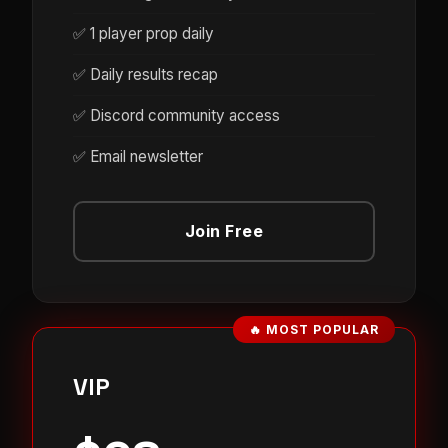
✅ 1 player prop daily
✅ Daily results recap
✅ Discord community access
✅ Email newsletter
Join Free
🔥 MOST POPULAR
VIP