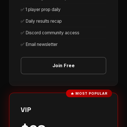
✅ 1 player prop daily
✅ Daily results recap
✅ Discord community access
✅ Email newsletter
Join Free
🔥 MOST POPULAR
VIP