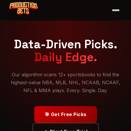
Data-Driven Picks.
Daily Edge.
Our algorithm scans 12+ sportsbooks to find the
highest-value NBA, MLB, NHL, NCAAB, NCAAF,
NFL & MMA plays. Every. Single. Day.
🎯 Get Free Picks