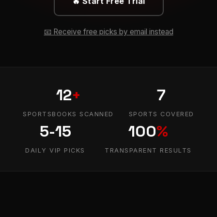
🔥 Start Free Trial
📧 Receive free picks by email instead
12
+
7
SPORTSBOOKS SCANNED
SPORTS COVERED
5-15
100
%
DAILY VIP PICKS
TRANSPARENT RESULTS