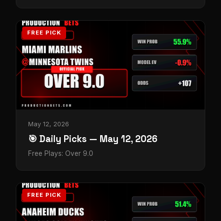
FREE PICK
May 12, 2026
🎯 Daily Picks — May 12, 2026
Free Plays: Over 9.0
FREE PICK