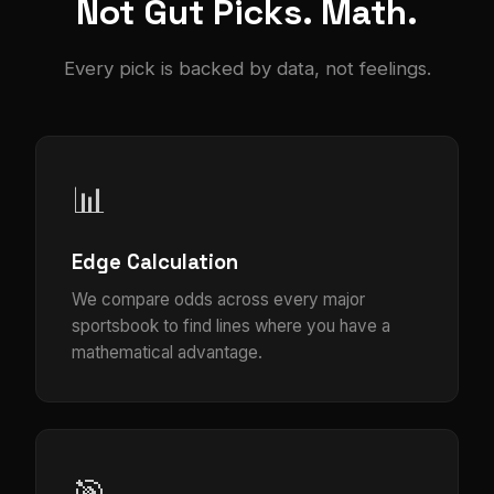
Not Gut Picks. Math.
Every pick is backed by data, not feelings.
📊
Edge Calculation
We compare odds across every major
sportsbook to find lines where you have a
mathematical advantage.
🎯