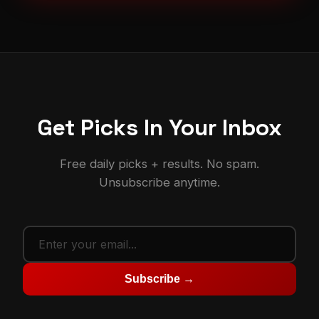
Get Picks In Your Inbox
Free daily picks + results. No spam.
Unsubscribe anytime.
Subscribe →