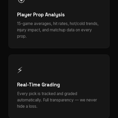
Player Prop Analysis
15-game averages, hit rates, hot/cold trends,
injury impact, and matchup data on every
prop.
⚡
Real-Time Grading
Every pick is tracked and graded
automatically. Full transparency — we never
hide a loss.