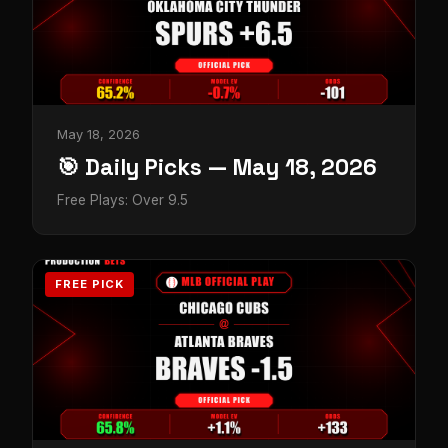
May 18, 2026
🎯 Daily Picks — May 18, 2026
Free Plays: Over 9.5
FREE PICK