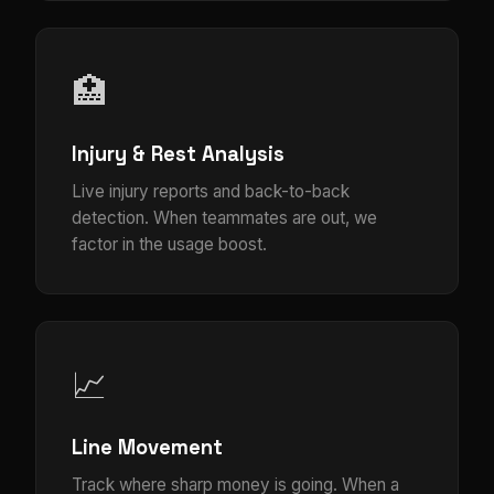
🏥
Injury & Rest Analysis
Live injury reports and back-to-back
detection. When teammates are out, we
factor in the usage boost.
📈
Line Movement
Track where sharp money is going. When a