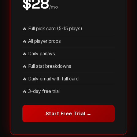
$28
/mo
🔥 Full pick card (5-15 plays)
🔥 All player props
🔥 Daily parlays
🔥 Full stat breakdowns
🔥 Daily email with full card
🔥 3-day free trial
Start Free Trial →