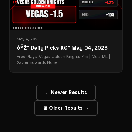
May 4, 2026
ðŸŽ¯ Daily Picks â€” May 04, 2026
Free Plays: Vegas Golden Knights -1.5 | Mets ML |
Xavier Edwards None
← Newer Results
📅 Older Results →