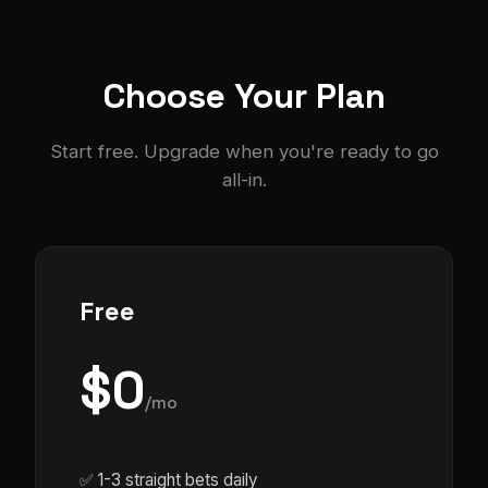
Choose Your Plan
Start free. Upgrade when you're ready to go
all-in.
Free
$0
/mo
✅ 1-3 straight bets daily