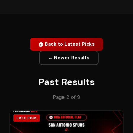
🏠 Back to Latest Picks
← Newer Results
Past Results
Page 2 of 9
FREE PICK