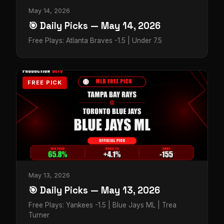
May 14, 2026
🎯 Daily Picks — May 14, 2026
Free Plays: Atlanta Braves -1.5 | Under 7.5
FREE PICK
May 13, 2026
🎯 Daily Picks — May 13, 2026
Free Plays: Yankees -1.5 | Blue Jays ML | Trea
Turner