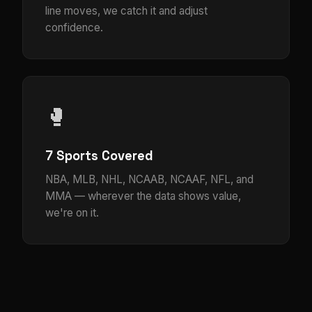
line moves, we catch it and adjust
confidence.
🥊
7 Sports Covered
NBA, MLB, NHL, NCAAB, NCAAF, NFL, and
MMA — wherever the data shows value,
we're on it.