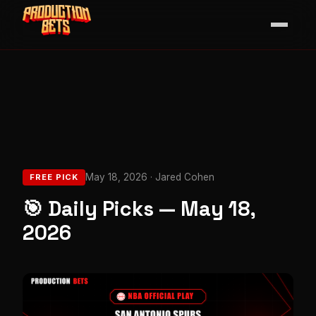
May 18, 2026 · Jared Cohen
FREE PICK
🎯 Daily Picks — May 18,
2026