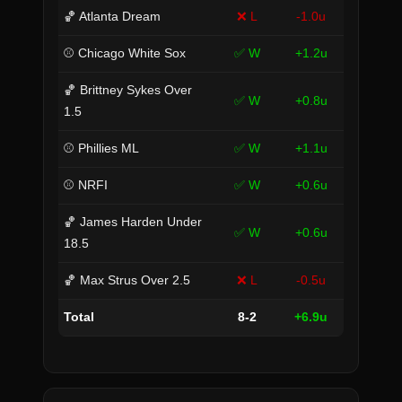
🏀 Atlanta Dream
❌ L
-1.0u
⚾ Chicago White Sox
✅ W
+1.2u
🏀 Brittney Sykes Over
✅ W
+0.8u
1.5
⚾ Phillies ML
✅ W
+1.1u
⚾ NRFI
✅ W
+0.6u
🏀 James Harden Under
✅ W
+0.6u
18.5
🏀 Max Strus Over 2.5
❌ L
-0.5u
Total
8-2
+6.9u