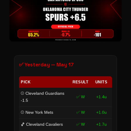
✅ Yesterday — May 17
PICK
RESULT
UNITS
⚾ Cleveland Guardians
✅ W
+1.4u
-1.5
⚾ New York Mets
✅ W
+1.0u
🏀 Cleveland Cavaliers
✅ W
+1.7u