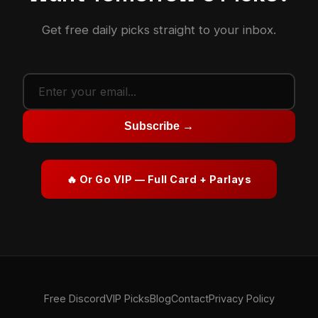
Get free daily picks straight to your inbox.
Subscribe →
🔥 Or Go VIP — Full Card + Parlays
Free Discord
VIP Picks
Blog
Contact
Privacy Policy