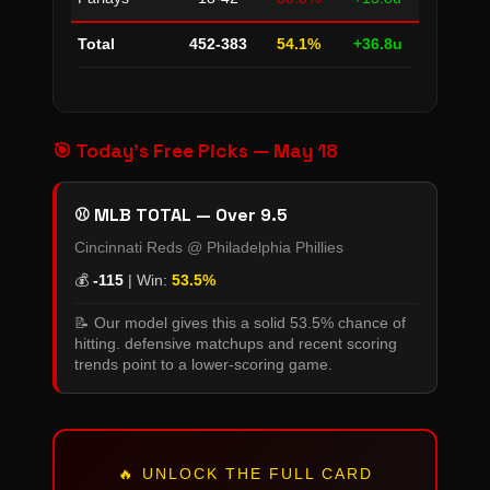
Total
452-383
54.1%
+36.8u
🎯 Today's Free Picks — May 18
⚾ MLB TOTAL — Over 9.5
Cincinnati Reds @ Philadelphia Phillies
💰
-115
| Win:
53.5%
📝 Our model gives this a solid 53.5% chance of
hitting. defensive matchups and recent scoring
trends point to a lower-scoring game.
🔥 UNLOCK THE FULL CARD