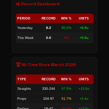
📊 Record Dashboard
PERIOD
RECORD
WIN %
UNITS
Yesterday
8-2
80.0%
+6.9u
This Week
0-0
0%
+0.0u
🏆 All-Time Since March 2026
TYPE
RECORD
WIN %
UNITS
Straights
330-244
57.5%
+19.6u
Props
104-97
51.7%
+3.4u
Parlays
18-42
30.0%
+13.8u