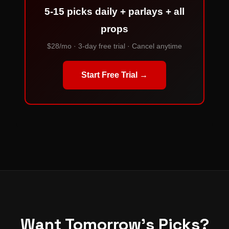
5-15 picks daily + parlays + all
props
$28/mo · 3-day free trial · Cancel anytime
Start Free Trial →
Want Tomorrow's Picks?