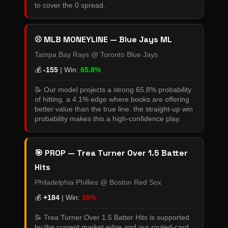
to cover the 0 spread.
⚾ MLB MONEYLINE — Blue Jays ML
Tampa Bay Rays @ Toronto Blue Jays
💰
-155
| Win:
65.8%
📝 Our model projects a strong 65.8% probability
of hitting. a 4.1% edge where books are offering
better value than the true line. the straight-up win
probability makes this a high-confidence play.
🎯 PROP — Trea Turner Over 1.5 Batter
Hits
Philadelphia Phillies @ Boston Red Sox
💰
+184
| Win:
38%
📝 Trea Turner Over 1.5 Batter Hits is supported
by the current market edge and our routed-card