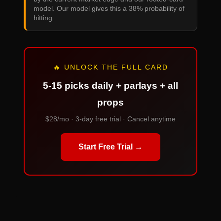
model. Our model gives this a 38% probability of
hitting.
🔥 UNLOCK THE FULL CARD
5-15 picks daily + parlays + all
props
$28/mo · 3-day free trial · Cancel anytime
Start Free Trial →