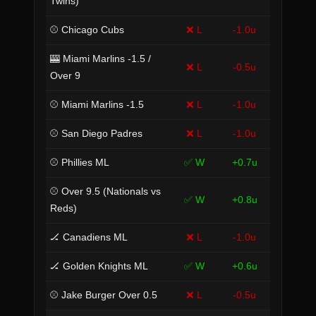
Twins)
⚾ Chicago Cubs
❌ L
-1.0u
🎰 Miami Marlins -1.5 /
❌ L
-0.5u
Over 9
⚾ Miami Marlins -1.5
❌ L
-1.0u
⚾ San Diego Padres
❌ L
-1.0u
⚾ Phillies ML
✅ W
+0.7u
⚾ Over 9.5 (Nationals vs
✅ W
+0.8u
Reds)
🏒 Canadiens ML
❌ L
-1.0u
🏒 Golden Knights ML
✅ W
+0.6u
⚾ Jake Burger Over 0.5
❌ L
-0.5u