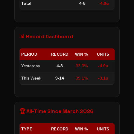
Total
4-8
-4.9u
📊 Record Dashboard
PERIOD
RECORD
WIN %
UNITS
Yesterday
4-8
33.3%
-4.9u
This Week
9-14
39.1%
-3.1u
🏆 All-Time Since March 2026
TYPE
RECORD
WIN %
UNITS