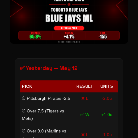
✅ Yesterday — May 12
PICK
RESULT
UNITS
⚾ Pittsburgh Pirates -2.5
❌ L
-2.0u
⚾ Over 7.5 (Tigers vs
✅ W
+1.0u
Mets)
⚾ Over 9.0 (Marlins vs
❌ L
-1.0u