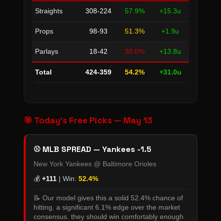
Straights
308-224
57.9%
+15.3u
Props
98-93
51.3%
+1.9u
Parlays
18-42
30.0%
+13.8u
Total
424-359
54.2%
+31.0u
🎯 Today's Free Picks — May 13
⚾ MLB SPREAD — Yankees -1.5
New York Yankees @ Baltimore Orioles
💰
+111
| Win:
52.4%
📝 Our model gives this a solid 52.4% chance of
hitting. a significant 6.1% edge over the market
consensus. they should win comfortably enough