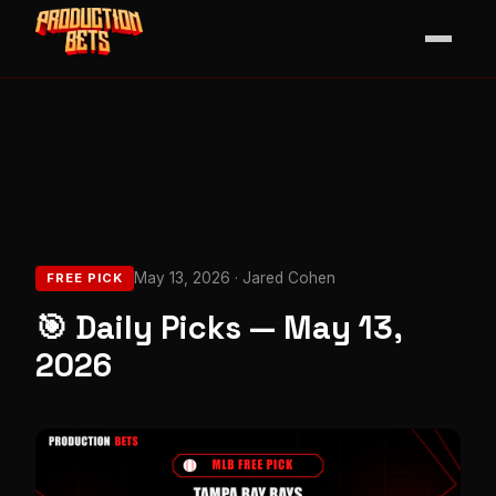
May 13, 2026 · Jared Cohen
FREE PICK
🎯 Daily Picks — May 13,
2026