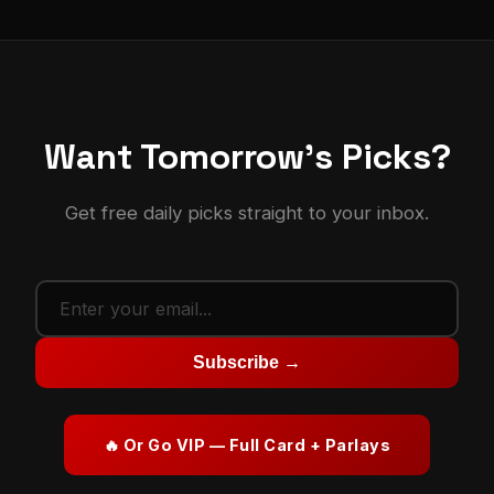
Want Tomorrow's Picks?
Get free daily picks straight to your inbox.
Subscribe →
🔥 Or Go VIP — Full Card + Parlays