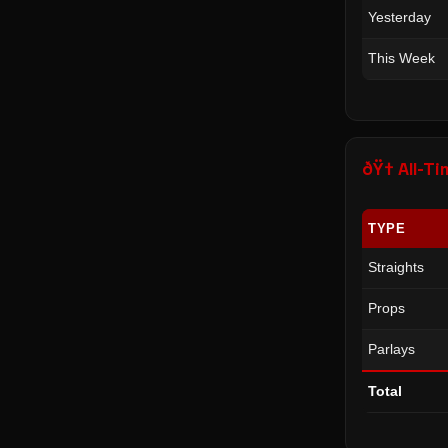
Yesterday
This Week
ðŸ† All-
TYPE
Straights
Props
Parlays
Total