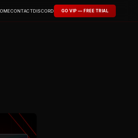
OME
CONTACT
DISCORD
GO VIP — FREE TRIAL