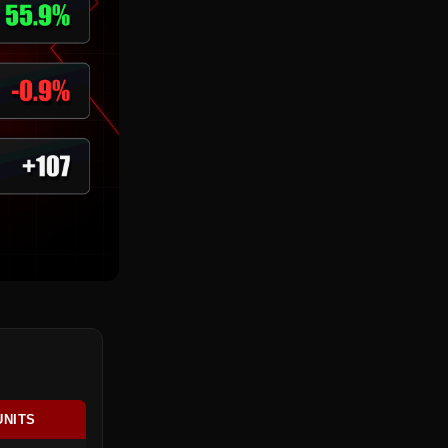
UNITS