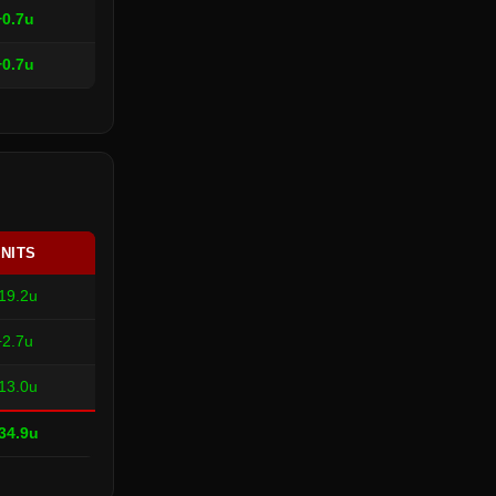
+0.7u
+0.7u
NITS
19.2u
+2.7u
13.0u
34.9u