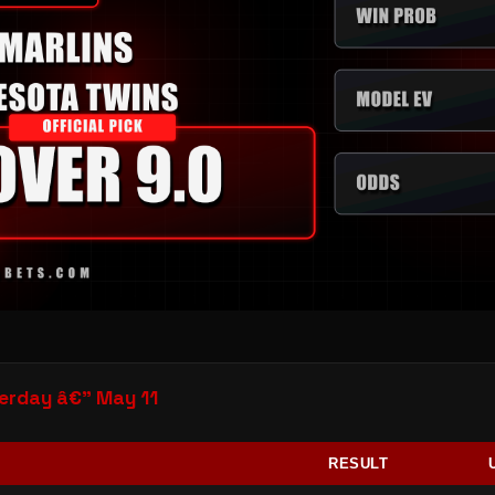
rday â€” May 11
RESULT