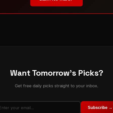
Want Tomorrow's Picks?
Get free daily picks straight to your inbox.
Subscribe →