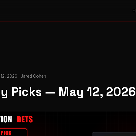
H
12, 2026 · Jared Cohen
ly Picks — May 12, 2026