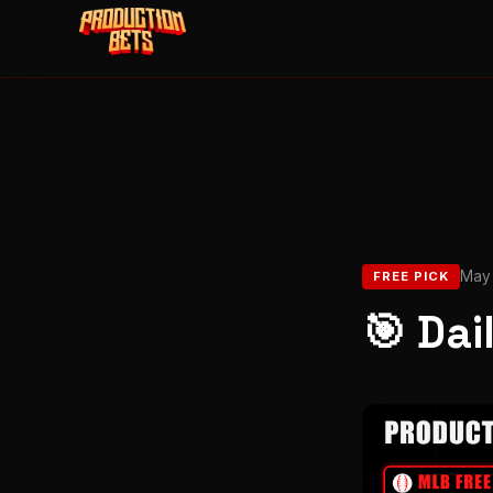
May 
FREE PICK
🎯 Dai