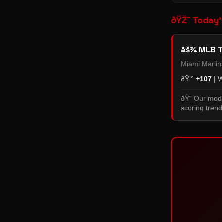
ðŸŽ¯ Today'
âš¾ MLB T
Miami Marli
ðŸ’°
+107
| 
ðŸ“ Our mode
scoring trend