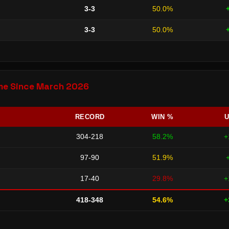
3-3
50.0%
3-3
50.0%
Time Since March 2026
RECORD
WIN %
U
304-218
58.2%
+
97-90
51.9%
17-40
29.8%
+
418-348
54.6%
+