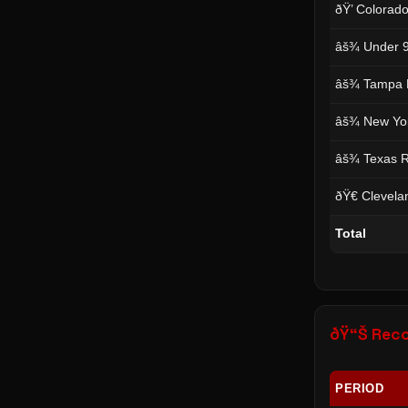
ðŸ’ Colorad
âš¾ Under 9
âš¾ Tampa 
âš¾ New Yor
âš¾ Texas R
ðŸ€ Clevela
Total
ðŸ“Š Rec
PERIOD