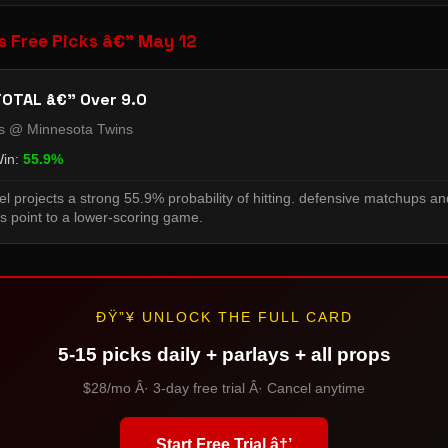
s Free Picks â€” May 12
OTAL â€” Over 9.0
ns @ Minnesota Twins
Win:
55.9%
l projects a strong 55.9% probability of hitting. defensive matchups an
s point to a lower-scoring game.
ÐŸ”¥ UNLOCK THE FULL CARD
5-15 picks daily + parlays + all props
$28/mo Â· 3-day free trial Â· Cancel anytime
Start Free Trial â†’