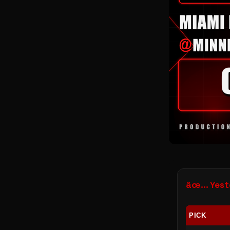
âœ… Yeste
PICK