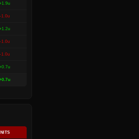
+1.9u
-1.0u
+1.2u
-1.0u
-1.0u
+0.7u
+0.7u
NITS