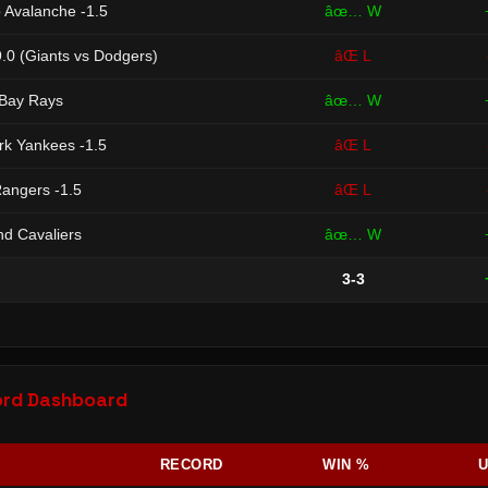
o Avalanche -1.5
âœ… W
.0 (Giants vs Dodgers)
âŒ L
Bay Rays
âœ… W
k Yankees -1.5
âŒ L
angers -1.5
âŒ L
nd Cavaliers
âœ… W
3-3
ord Dashboard
RECORD
WIN %
U