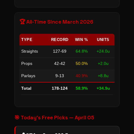
🏆 All-Time Since March 2026
TYPE
RECORD
WIN %
UNITS
Straights
127-69
64.8%
+24.0u
Props
42-42
50.0%
+2.0u
Parlays
9-13
40.9%
+8.8u
Total
178-124
58.9%
+34.9u
🎯 Today's Free Picks — April 05