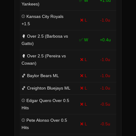
✅ W
+1.0u
Yankees)
⚾ Kansas City Royals
❌ L
-1.0u
+1.5
🥊 Over 2.5 (Barbosa vs
✅ W
+0.4u
Gatto)
🥊 Over 2.5 (Pereira vs
❌ L
-1.0u
Cowan)
🏀 Baylor Bears ML
❌ L
-1.0u
🏀 Creighton Bluejays ML
❌ L
-1.0u
⚾ Edgar Quero Over 0.5
❌ L
-0.5u
Hits
⚾ Pete Alonso Over 0.5
❌ L
-0.5u
Hits