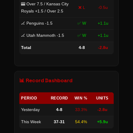
🎰 Over 7.5 / Kansas City
❌ L
-0.5u
Royals +1.5 / Over 2.5
🏒 Penguins -1.5
✅ W
+1.1u
🏒 Utah Mammoth -1.5
✅ W
+1.1u
Total
4-8
-2.8u
📊 Record Dashboard
PERIOD
RECORD
WIN %
UNITS
Yesterday
4-8
33.3%
-2.8u
This Week
37-31
54.4%
+5.9u