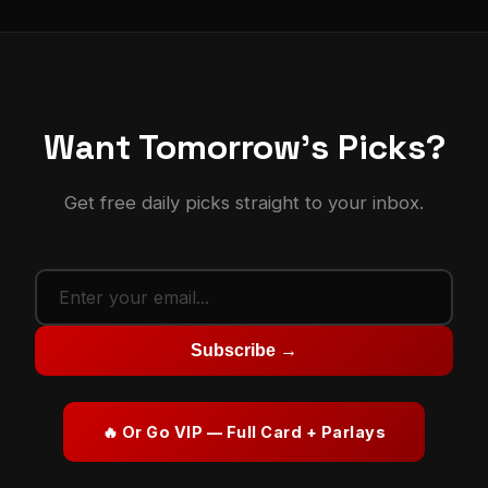
Want Tomorrow's Picks?
Get free daily picks straight to your inbox.
Subscribe →
🔥 Or Go VIP — Full Card + Parlays