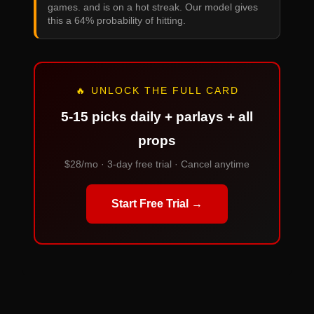
games. and is on a hot streak. Our model gives
this a 64% probability of hitting.
🔥 UNLOCK THE FULL CARD
5-15 picks daily + parlays + all
props
$28/mo · 3-day free trial · Cancel anytime
Start Free Trial →