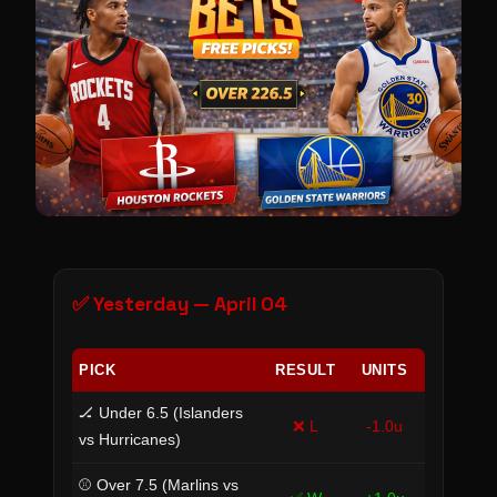
✅ Yesterday — April 04
PICK
RESULT
UNITS
🏒 Under 6.5 (Islanders
❌ L
-1.0u
vs Hurricanes)
⚾ Over 7.5 (Marlins vs