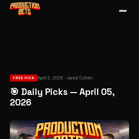
April 5, 2026 · Jared Cohen
FREE PICK
🎯 Daily Picks — April 05,
2026