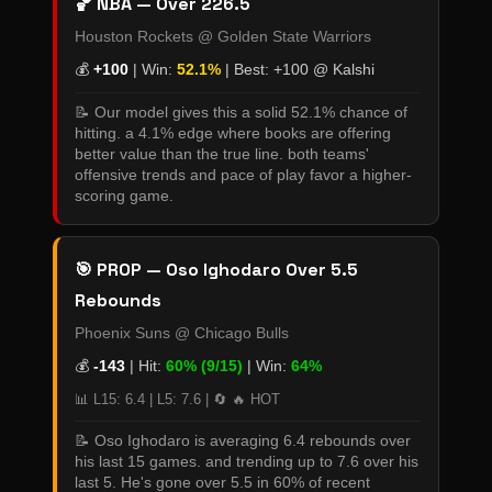
🏀 NBA — Over 226.5
Houston Rockets @ Golden State Warriors
💰
+100
| Win:
52.1%
| Best: +100 @ Kalshi
📝 Our model gives this a solid 52.1% chance of
hitting. a 4.1% edge where books are offering
better value than the true line. both teams'
offensive trends and pace of play favor a higher-
scoring game.
🎯 PROP — Oso Ighodaro Over 5.5
Rebounds
Phoenix Suns @ Chicago Bulls
💰
-143
| Hit:
60% (9/15)
| Win:
64%
📊 L15: 6.4 | L5: 7.6 | 🔄 🔥 HOT
📝 Oso Ighodaro is averaging 6.4 rebounds over
his last 15 games. and trending up to 7.6 over his
last 5. He's gone over 5.5 in 60% of recent