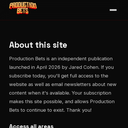
About this site
Production Bets is an independent publication
launched in April 2026 by Jared Cohen. If you
subscribe today, you'll get full access to the
website as well as email newsletters about new
content when it's available. Your subscription
makes this site possible, and allows Production
Bets to continue to exist. Thank you!
Access all areas