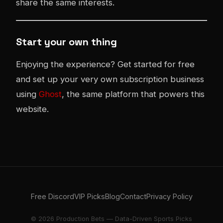
share the same interests.
Start your own thing
Enjoying the experience? Get started for free
and set up your very own subscription business
using
Ghost
, the same platform that powers this
website.
Free Discord
VIP Picks
Blog
Contact
Privacy Policy
© 2026 Production Bets — Data-Driven Sports Picks