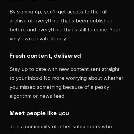
By signing up, you'll get access to the full
archive of everything that's been published
before and everything that's still to come. Your
very own private library.
Fresh content, delivered
Stay up to date with new content sent straight
to your inbox! No more worrying about whether
you missed something because of a pesky
algorithm or news feed.
Meet people like you
Join a community of other subscribers who